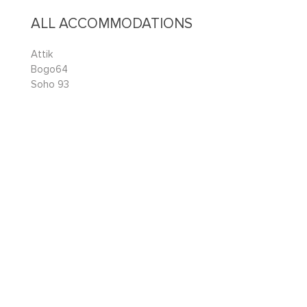
ALL ACCOMMODATIONS
Attik
Bogo64
Soho 93