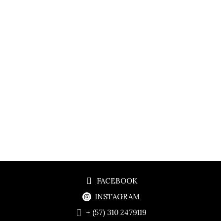
FACEBOOK
INSTAGRAM
+ (57) 310 2479119